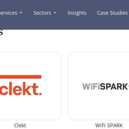
ervices
Sectors
Insights
Case Studies
s
Clekt
WiFi SPARK