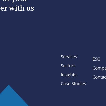
er with us
Services
ESG
Sectors
Compa
Insights
Contac
Case Studies