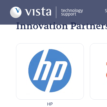
S
Innovation Partner
HP