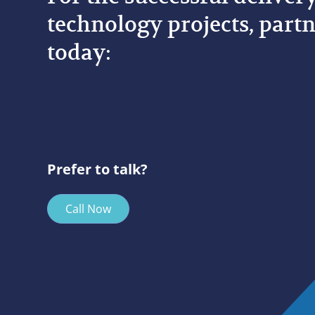
technology projects, partn
today:
Prefer to talk?
Call Now