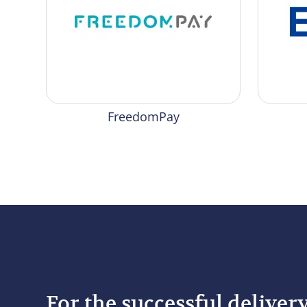
FreedomPay
For the successful deliver