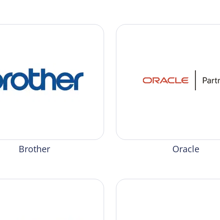
Brother
Oracle