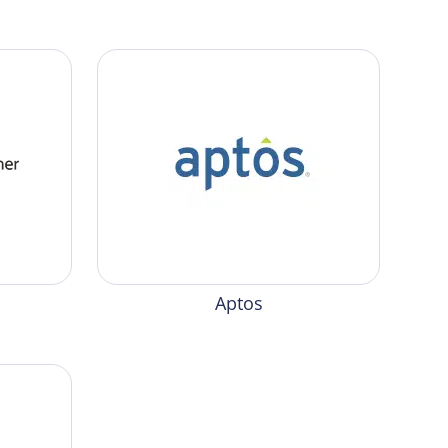
Aptos