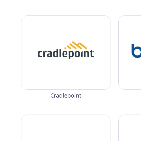
Cradlepoint