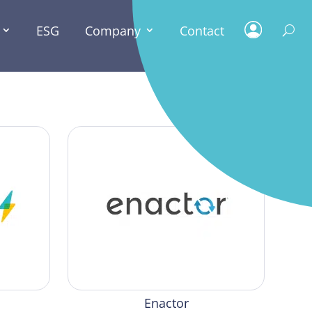
ESG
Company
Contact
Enactor