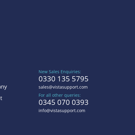
New Sales Enquiries:
0330 135 5795
ny
sales@vistasupport.com
For all other queries:
t
0345 070 0393
info@vistasupport.com