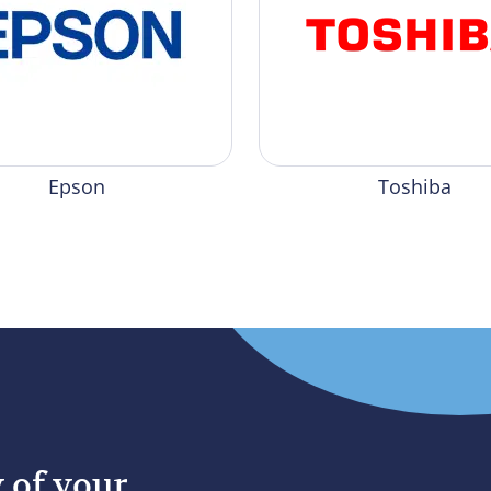
Epson
Toshiba
y of your