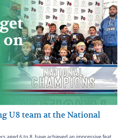
ung U8 team at the National
ers aged 6 to 8, have achieved an impressive feat