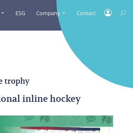
ESG
Company
Contact
ESG
e trophy
ional inline hockey