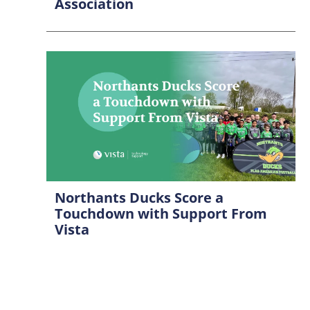
Association
Northants Ducks Score a
Touchdown with Support From
Vista