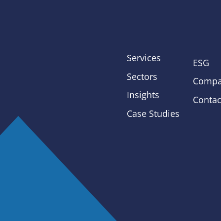
Services
ESG
Sectors
Compa
Insights
Contac
Case Studies