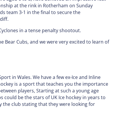
onship at the rink in Rotherham on Sunday
 team 3-1 in the final to secure the
iff.
Cyclones in a tense penalty shootout.
e Bear Cubs, and we were very excited to learn of
 Sport in Wales. We have a few ex-Ice and Inline
 hockey is a sport that teaches you the importance
etween players, Starting at such a young age
s could be the stars of UK Ice hockey in years to
the club stating that they were looking for