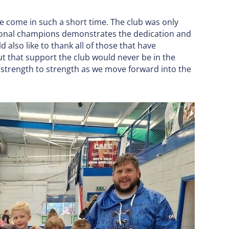
e come in such a short time. The club was only
onal champions demonstrates the dedication and
 also like to thank all of those that have
t that support the club would never be in the
m strength to strength as we move forward into the