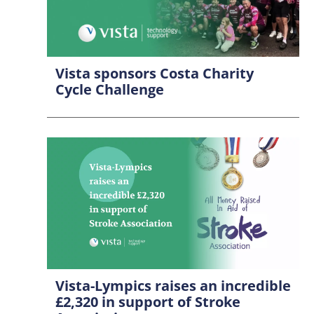
Vista sponsors Costa Charity
Cycle Challenge
Vista-Lympics raises an incredible
£2,320 in support of Stroke