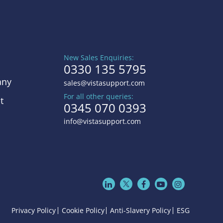
New Sales Enquiries:
0330 135 5795
ny
sales@vistasupport.com
For all other queries:
t
0345 070 0393
info@vistasupport.com
Privacy Policy
Cookie Policy
Anti-Slavery Policy
ESG