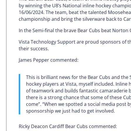
by winning the U8’s National inline hockey champi
16/06/2024. The team, beat the talented Mooseheads
championship and bring the silverware back to Card
In the Semi-final the brave Bear Cubs beat Norton 
Vista Technology Support are proud sponsors of th
their success.
James Pepper commented:
This is brilliant news for the Bear Cubs and the
hockey players at Vista, myself included. Inline
of teamwork and builds fantastic camaraderie b
there is a strong chance that some of these Cub
come”. “When we spotted a social media post by 
sponsorship we just had to get involved.
Ricky Deacon Cardiff Bear Cubs commented: