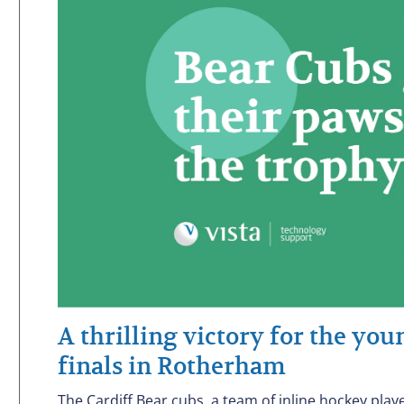
A thrilling victory for the yo
finals in Rotherham
The Cardiff Bear cubs, a team of inline hockey play