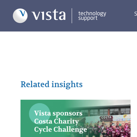
S
Related insights