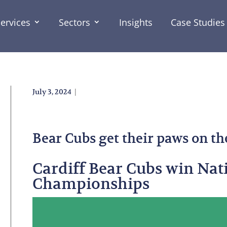
ervices
Sectors
Insights
Case Studies
|
July 3, 2024
Bear Cubs get their paws on th
Cardiff Bear Cubs win Nat
Championships