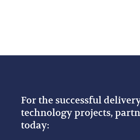
For the successful deliver
technology projects, partn
today: