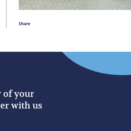
Share
y of your
er with us