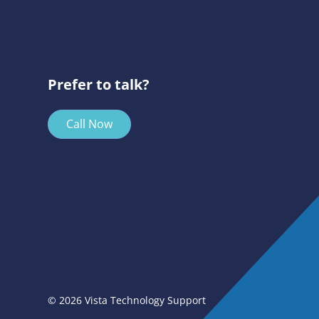
Prefer to talk?
Call Now
© 2026 Vista Technology Support