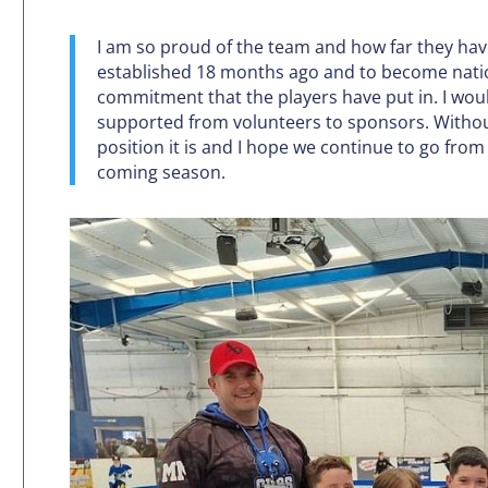
I am so proud of the team and how far they hav
established 18 months ago and to become nati
commitment that the players have put in. I would
supported from volunteers to sponsors. Withou
position it is and I hope we continue to go fro
coming season.