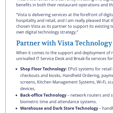
benefits in both their restaurant operations and t
“Vista is delivering services at the forefront of d
hospitality and retail, and I am really pleased th
chosen Vista as its partner to support its existing
own digital technology strategy.”
Partner with Vista Technology
When it comes to the support and deployment of ret
unrivalled IT Service Desk and Break-fix services for
Shop Floor Technology:
EPoS systems for retail 
checkouts and kiosks, Handheld Ordering, paymen
screens, Kitchen Management Systems, Wi-Fi, scal
devices,
Back-office Technology
– network routers and sw
biometric time and attendance systems.
Warehouse and Dark Store Technology
– handh