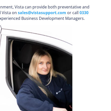
ronment, Vista can provide both preventative and
l Vista on
sales@vistasupport.com
or call
0330
 experienced Business Development Managers.