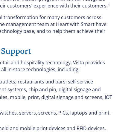
heir customers’ experience with their customers.”
igital transformation for many customers across
at the management team at Heart with Smart have
 technology base, and to help them achieve their
 Support
ail and hospitality technology, Vista provides
 all in-store technologies, including:
outlets, restaurants and bars, self-service
t systems, chip and pin, digital signage and
es, mobile, print, digital signage and screens, IOT
itches, servers, screens, P.Cs, laptops and print,
eld and mobile print devices and RFID devices.