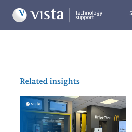
S
Related insights