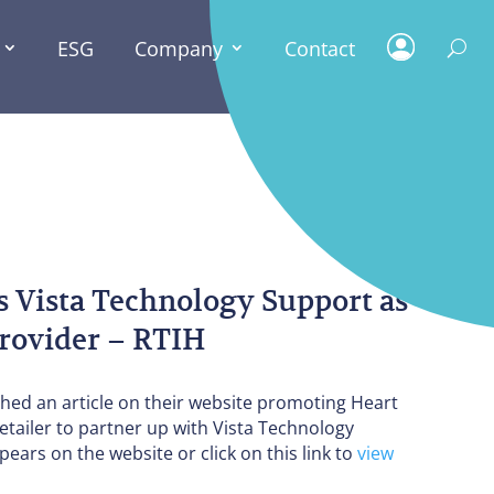
ESG
Company
Contact
PRESS
NEWS
s Vista Technology Support as
 provider – RTIH
shed an article on their website promoting Heart
etailer to partner up with Vista Technology
pears on the website or click on this link to
view