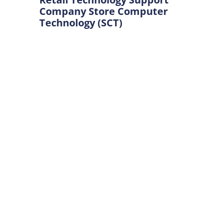
Company Store Computer
Technology (SCT)