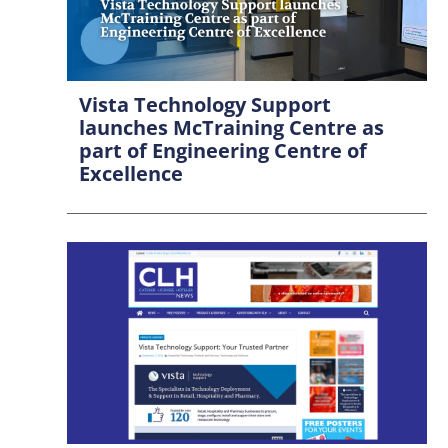
Vista Technology Support
launches McTraining Centre as
part of Engineering Centre of
Excellence