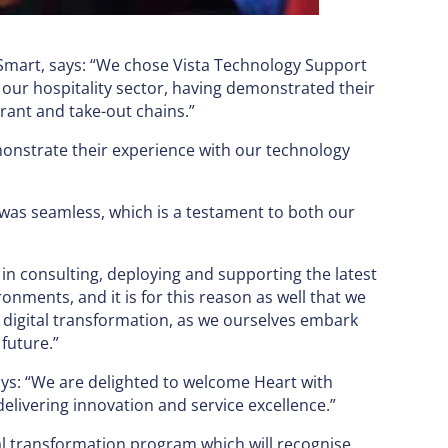
h Smart, says: “We chose Vista Technology Support
our hospitality sector, having demonstrated their
rant and take-out chains.”
emonstrate their experience with our technology
was seamless, which is a testament to both our
in consulting, deploying and supporting the latest
onments, and it is for this reason as well that we
n digital transformation, as we ourselves embark
future.”
ys: “We are delighted to welcome Heart with
elivering innovation and service excellence.”
tal transformation program which will recognise