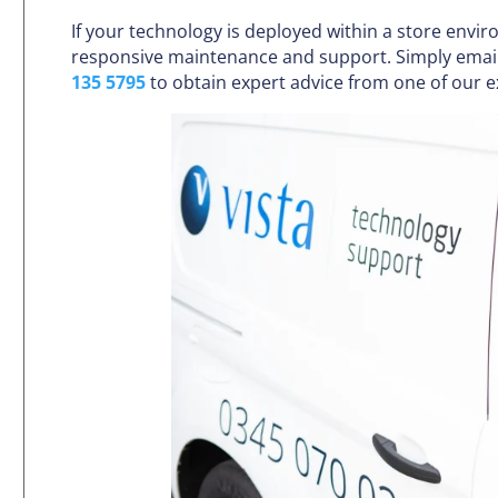
If your technology is deployed within a store envi
responsive maintenance and support. Simply emai
135 5795
to obtain expert advice from one of our