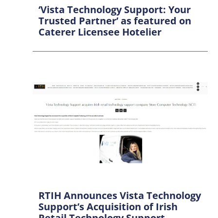
‘Vista Technology Support: Your
Trusted Partner’ as featured on
Caterer Licensee Hotelier
RTIH Announces Vista Technology
Support’s Acquisition of Irish
Retail Technology Support