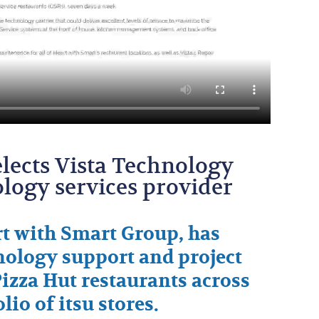
lects Vista Technology
nology services provider
t with Smart Group, has
hnology support and project
 Pizza Hut restaurants across
lio of itsu stores.