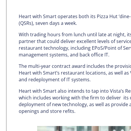
Heart with Smart operates both its Pizza Hut ‘dine-
(QSRs), seven days a week.
With trading hours from lunch until late at night, i
partner that could deliver excellent levels of servic
restaurant technology, including EPoS/Point of Ser
management systems, and back office IT.
The multi-year contract award includes the provisio
Heart with Smart’s restaurant locations, as well as 
and redeployment of IT systems.
Heart with Smart also intends to tap into Vista’s R
which includes working with the firm to deliver it
deployment of new technology, as well as provide a
openings and store refits.