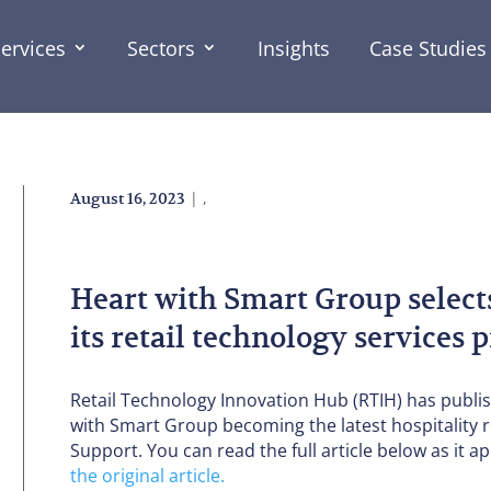
ervices
Sectors
Insights
Case Studies
|
,
August 16, 2023
Heart with Smart Group select
its retail technology services
Retail Technology Innovation Hub (RTIH) has publi
with Smart Group becoming the latest hospitality r
Support. You can read the full article below as it ap
the original article.