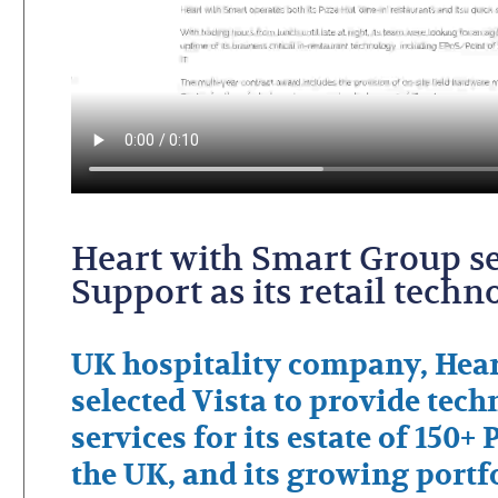
Heart with Smart Group se
Support as its retail tech
UK hospitality company, Hear
selected Vista to provide tec
services for its estate of 150+
the UK, and its growing portfo