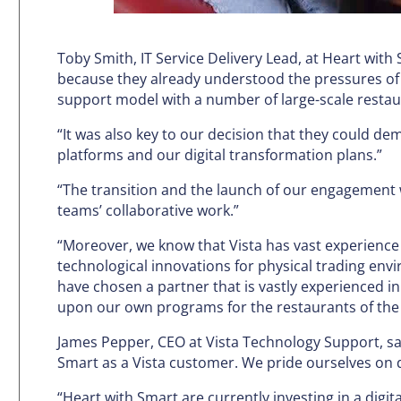
Toby Smith, IT Service Delivery Lead, at Heart wit
because they already understood the pressures of 
support model with a number of large-scale restau
“It was also key to our decision that they could d
platforms and our digital transformation plans.”
“The transition and the launch of our engagement 
teams’ collaborative work.”
“Moreover, we know that Vista has vast experience 
technological innovations for physical trading envir
have chosen a partner that is vastly experienced i
upon our own programs for the restaurants of the 
James Pepper, CEO at Vista Technology Support, sa
Smart as a Vista customer. We pride ourselves on d
“Heart with Smart are currently investing in a digi