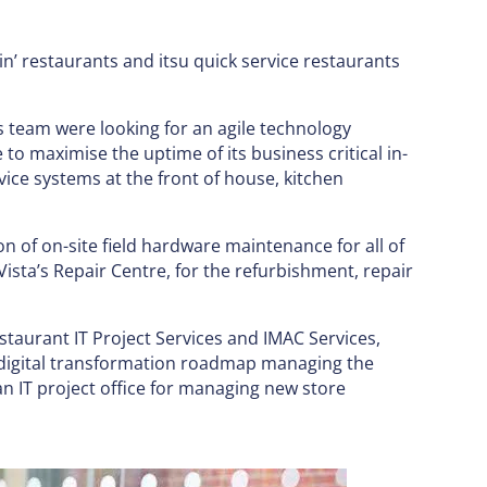
in’ restaurants and itsu quick service restaurants
ts team were looking for an agile technology
e to maximise the uptime of its business critical in-
vice systems at the front of house, kitchen
n of on-site field hardware maintenance for all of
Vista’s Repair Centre, for the refurbishment, repair
estaurant IT Project Services and IMAC Services,
s digital transformation roadmap managing the
n IT project office for managing new store