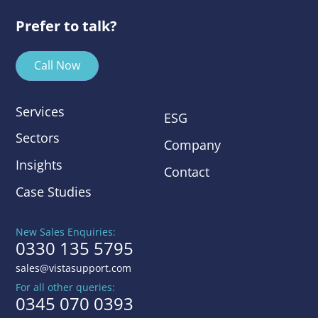
Prefer to talk?
Call Now
Services
ESG
Sectors
Company
Insights
Contact
Case Studies
New Sales Enquiries:
0330 135 5795
sales@vistasupport.com
For all other queries:
0345 070 0393