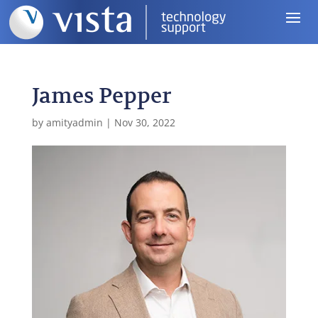
James Pepper
by
amityadmin
|
Nov 30, 2022