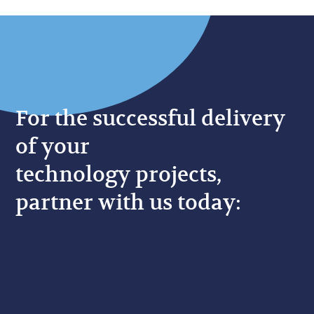
For the successful delivery
of your
technology projects,
partner with us today: