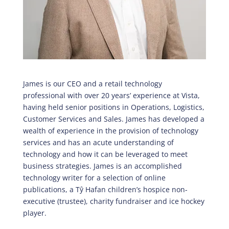
James is our CEO and a retail technology
professional with over 20 years’ experience at Vista,
having held senior positions in Operations, Logistics,
Customer Services and Sales. James has developed a
wealth of experience in the provision of technology
services and has an acute understanding of
technology and how it can be leveraged to meet
business strategies. James is an accomplished
technology writer for a selection of online
publications, a Tŷ Hafan children’s hospice non-
executive (trustee), charity fundraiser and ice hockey
player.