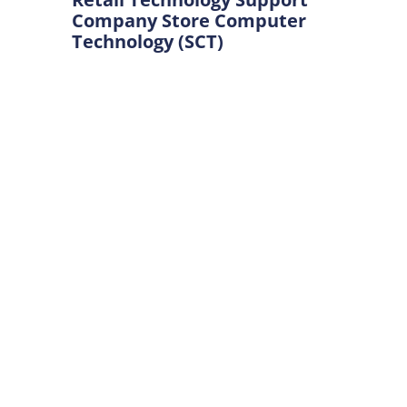
Company Store Computer
Technology (SCT)