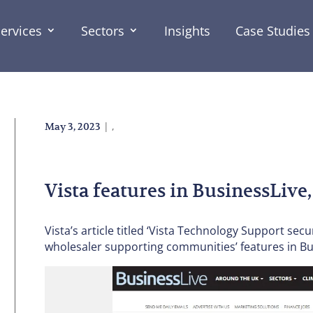
ervices
Sectors
Insights
Case Studies
|
,
May 3, 2023
Vista features in BusinessLive,
Vista’s article titled ‘Vista Technology Support sec
wholesaler supporting communities’ features in Bus