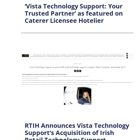
‘Vista Technology Support: Your
Trusted Partner’ as featured on
Caterer Licensee Hotelier
RTIH Announces Vista Technology
Support’s Acquisition of Irish
Retail Technology Support