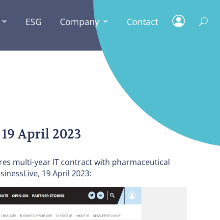
ESG
Company
Contact
PRESS
NEWS
 19 April 2023
ures multi-year IT contract with pharmaceutical
inessLive, 19 April 2023: