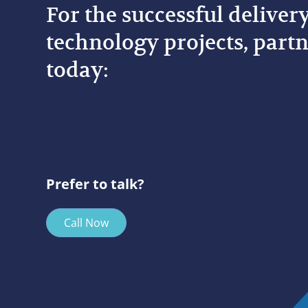
For the successful deliver
technology projects, partn
today:
Prefer to talk?
Call Now