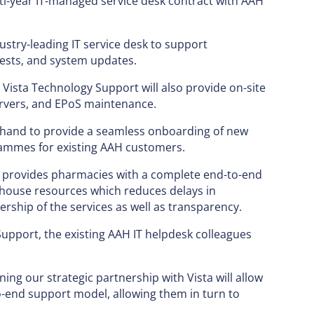
i-year IT-managed service desk contract with AAH
ustry-leading IT service desk to support
uests, and system updates.
 Vista Technology Support will also provide on-site
ervers, and EPoS maintenance.
on hand to provide a seamless onboarding of new
ammes for existing AAH customers.
g provides pharmacies with a complete end-to-end
n-house resources which reduces delays in
rship of the services as well as transparency.
Support, the existing AAH IT helpdesk colleagues
ng our strategic partnership with Vista will allow
-end support model, allowing them in turn to