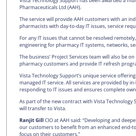
Vista Technology Support has been awarded a mult
Pharmaceuticals Ltd (AAH).
The service will provide AAH customers with an ind
pharmacists with day-to-day IT issues, service req
For any IT issues that cannot be resolved remotely,
engineering for pharmacy IT systems, networks, s
The business’ Project Services team will also be 
pharmacy customers and provide IT refresh progr
Vista Technology Support’s unique service offerin
managed IT service. All services are provided by i
responding to IT issues and ensures complete owne
As part of the new contract with Vista Technology 
will transfer to Vista.
Ranjit Gill
CIO at AAH said: “Developing and deepeni
our customers to benefit from an enhanced end-to
focus on their customers.”