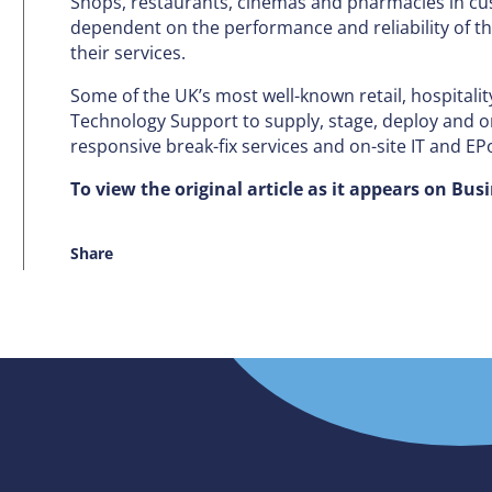
Shops, restaurants, cinemas and pharmacies in cu
dependent on the performance and reliability of th
their services.
Some of the UK’s most well-known retail, hospitalit
Technology Support to supply, stage, deploy and on
responsive break-fix services and on-site IT and E
To view the original article as it appears on Bus
Share