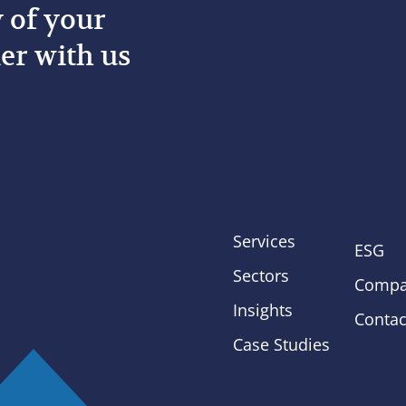
y of your
er with us
Services
ESG
Sectors
Compa
Insights
Contac
Case Studies