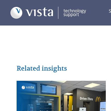
S
Related insights