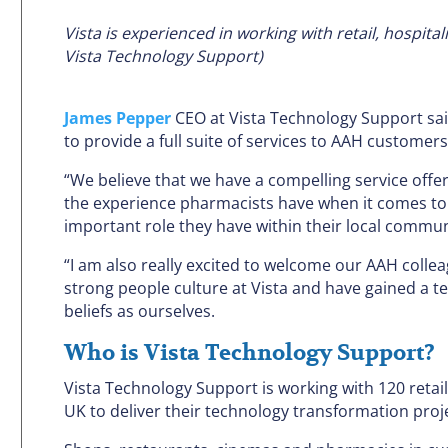
Vista is experienced in working with retail, hospit
Vista Technology Support)
James Pepper
CEO at Vista Technology Support said
to provide a full suite of services to AAH customers
“We believe that we have a compelling service offer
the experience pharmacists have when it comes to 
important role they have within their local commun
“I am also really excited to welcome our AAH collea
strong people culture at Vista and have gained a 
beliefs as ourselves.
Who is Vista Technology Support?
Vista Technology Support is working with 120 retai
UK to deliver their technology transformation proj