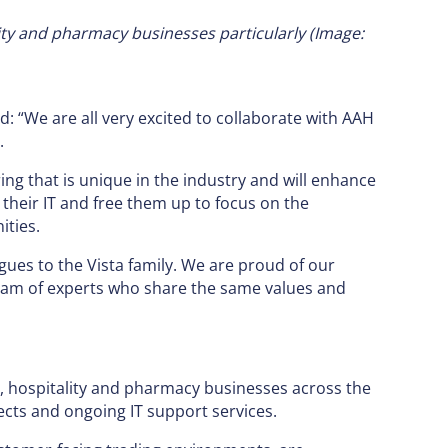
ality and pharmacy businesses particularly
(Image:
: “We are all very excited to collaborate with AAH
.
ing that is unique in the industry and will enhance
their IT and free them up to focus on the
ities.
gues to the Vista family. We are proud of our
team of experts who share the same values and
l, hospitality and pharmacy businesses across the
ects and ongoing IT support services.