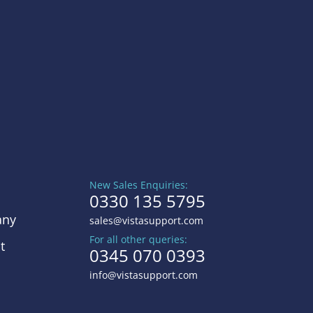
New Sales Enquiries:
0330 135 5795
ny
sales@vistasupport.com
For all other queries:
t
0345 070 0393
info@vistasupport.com