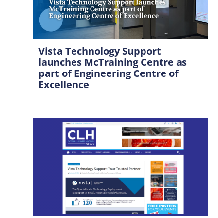
Vista Technology Support
launches McTraining Centre as
part of Engineering Centre of
Excellence