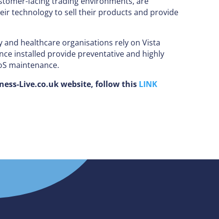
stomer-facing trading environments, are
eir technology to sell their products and provide
y and healthcare organisations rely on Vista
ce installed provide preventative and highly
PoS maintenance.
iness-Live.co.uk website, follow this
LINK