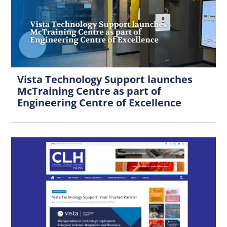
Vista Technology Support launches
McTraining Centre as part of
Engineering Centre of Excellence