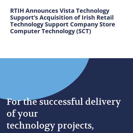
RTIH Announces Vista Technology
Support’s Acquisition of Irish Retail
Technology Support Company Store
Computer Technology (SCT)
For the successful delivery
of your
technology projects,