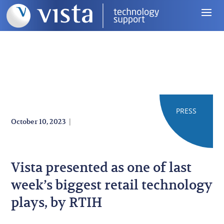
PRESS
|
October 10, 2023
Vista presented as one of last
week’s biggest retail technology
plays, by RTIH