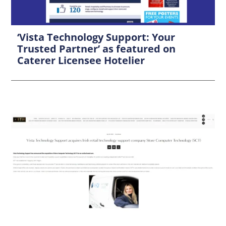
‘Vista Technology Support: Your
Trusted Partner’ as featured on
Caterer Licensee Hotelier