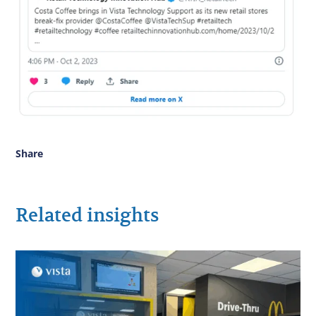
Share
Related insights