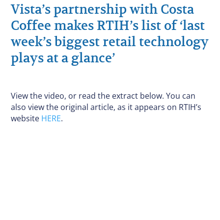
Vista’s partnership with Costa
Coffee makes RTIH’s list of ‘last
week’s biggest retail technology
plays at a glance’
View the video, or read the extract below. You can
also view the original article, as it appears on RTIH’s
website
HERE
.