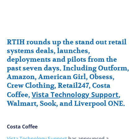
RTIH rounds up the stand out retail
systems deals, launches,
deployments and pilots from the
past seven days. Including Outform,
Amazon, American Girl, Obsess,
Crew Clothing, Retail247, Costa
Vista Technology Support
Coffee,
,
Walmart, Sook, and Liverpool ONE.
Costa Coffee
Vista Technology Support
has announced a