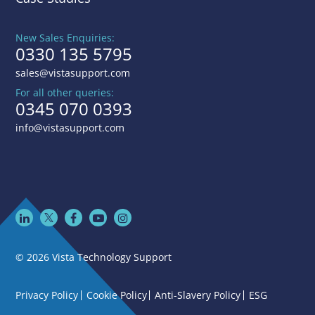
New Sales Enquiries:
0330 135 5795
sales@vistasupport.com
For all other queries:
0345 070 0393
info@vistasupport.com
© 2026 Vista Technology Support
Privacy Policy
Cookie Policy
Anti-Slavery Policy
ESG