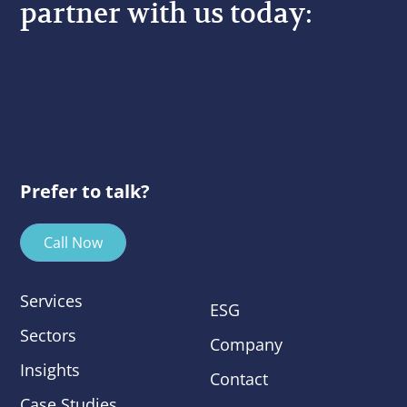
partner with us today:
Prefer to talk?
Call Now
Services
ESG
Sectors
Company
Insights
Contact
Case Studies