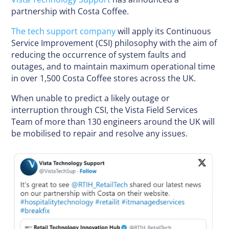
partnership with Costa Coffee.
The tech support company
will apply its Continuous
Service Improvement (CSI) philosophy with the aim of
reducing the occurrence of system faults and
outages, and to maintain maximum operational time
in over 1,500 Costa Coffee stores across the UK.
When unable to predict a likely outage or
interruption through CSI, the Vista Field Services
Team of more than 130 engineers around the UK will
be mobilised to repair and resolve any issues.