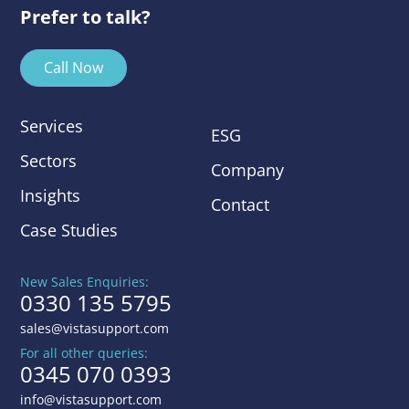
Prefer to talk?
Call Now
Services
ESG
Sectors
Company
Insights
Contact
Case Studies
New Sales Enquiries:
0330 135 5795
sales@vistasupport.com
For all other queries:
0345 070 0393
info@vistasupport.com