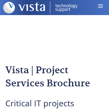
Vista | Project
Services Brochure
Critical IT projects