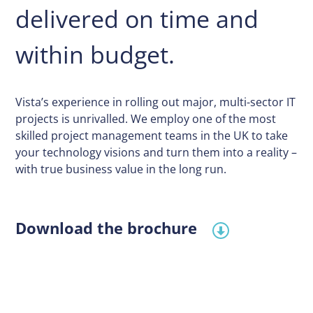
delivered on time and
within budget.
Vista’s experience in rolling out major, multi-sector IT
projects is unrivalled. We employ one of the most
skilled project management teams in the UK to take
your technology visions and turn them into a reality –
with true business value in the long run.
Download the brochure