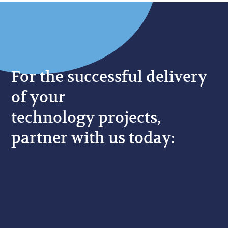
For the successful delivery
of your
technology projects,
partner with us today: