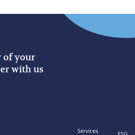
y of your
er with us
Services
ESG