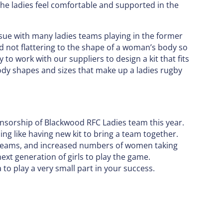
the ladies feel comfortable and supported in the
issue with many ladies teams playing in the former
nd not flattering to the shape of a woman’s body so
 to work with our suppliers to design a kit that fits
body shapes and sizes that make up a ladies rugby
ponsorship of Blackwood RFC Ladies team this year.
ng like having new kit to bring a team together.
s teams, and increased numbers of women taking
ext generation of girls to play the game.
ta to play a very small part in your success.