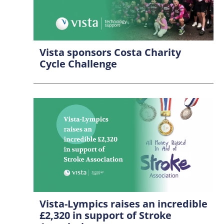
Vista sponsors Costa Charity
Cycle Challenge
Vista-Lympics raises an incredible
£2,320 in support of Stroke