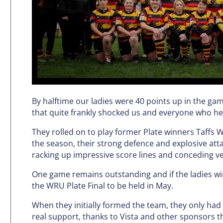
By halftime our ladies were 40 points up in the ga
that quite frankly shocked us and everyone who hea
They rolled on to play former Plate winners Taffs We
the season, their strong defence and explosive att
racking up impressive score lines and conceding ve
One game remains outstanding and if the ladies win 
the WRU Plate Final to be held in May.
When they initially formed the team, they only had 
real support, thanks to Vista and other sponsors th