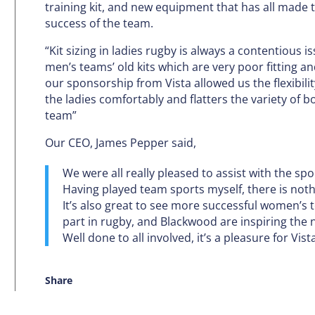
training kit, and new equipment that has all made 
success of the team.
“Kit sizing in ladies rugby is always a contentious 
men’s teams’ old kits which are very poor fitting a
our sponsorship from Vista allowed us the flexibility
the ladies comfortably and flatters the variety of 
team”
Our CEO, James Pepper said,
We were all really pleased to assist with the s
Having played team sports myself, there is nothi
It’s also great to see more successful women’
part in rugby, and Blackwood are inspiring the n
Well done to all involved, it’s a pleasure for Vis
Share