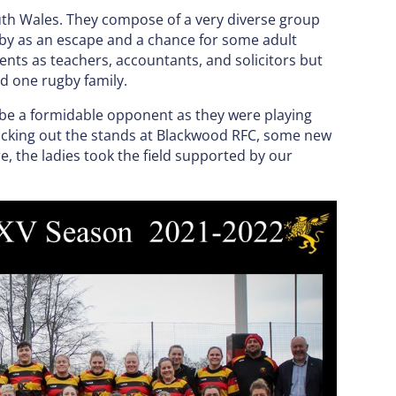
uth Wales. They compose of a very diverse group
y as an escape and a chance for some adult
nts as teachers, accountants, and solicitors but
d one rugby family.
 be a formidable opponent as they were playing
packing out the stands at Blackwood RFC, some new
e, the ladies took the field supported by our