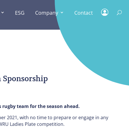
ESG
Company
Contact
ESG
 Sponsorship
s rugby team for the season ahead.
r 2021, with no time to prepare or engage in any
 WRU Ladies Plate competition.