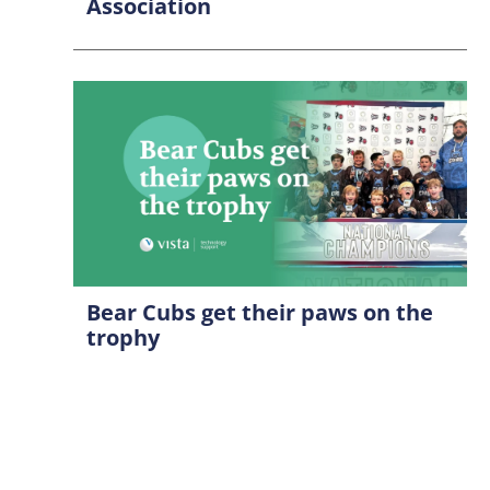
Association
Bear Cubs get their paws on the
trophy