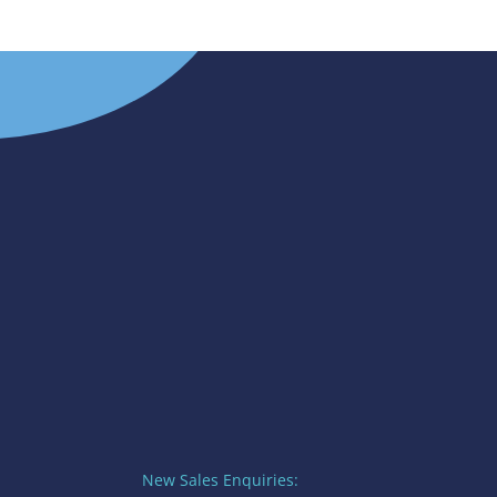
New Sales Enquiries: