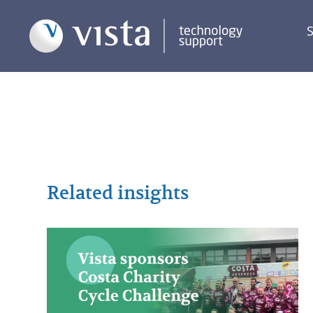
S
Related insights