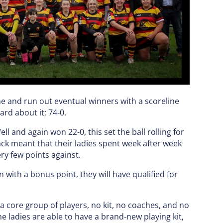
me and run out eventual winners with a scoreline
rd about it; 74-0.
ll and again won 22-0, this set the ball rolling for
ack meant that their ladies spent week after week
ry few points against.
with a bonus point, they will have qualified for
a core group of players, no kit, no coaches, and no
e ladies are able to have a brand-new playing kit,