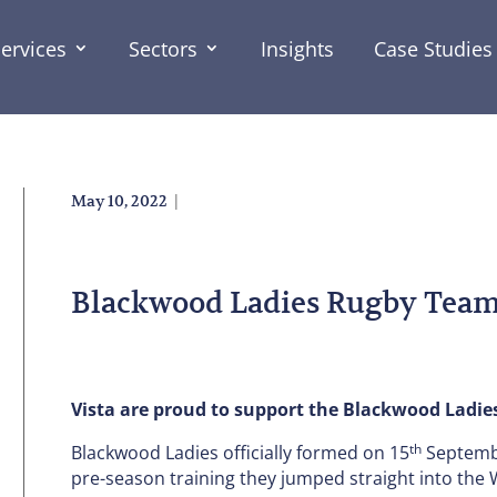
ervices
Sectors
Insights
Case Studies
|
May 10, 2022
Blackwood Ladies Rugby Team
Vista are proud to support the Blackwood Ladie
th
Blackwood Ladies officially formed on 15
Septembe
pre-season training they jumped straight into the