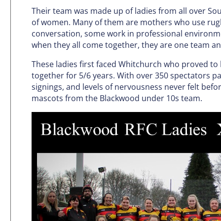
Their team was made up of ladies from all over So
of women. Many of them are mothers who use rugb
conversation, some work in professional environme
when they all come together, they are one team an
These ladies first faced Whitchurch who proved to
together for 5/6 years. With over 350 spectators 
signings, and levels of nervousness never felt befor
mascots from the Blackwood under 10s team.