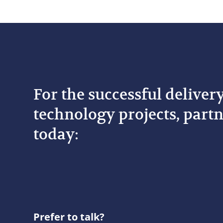
For the successful deliver
technology projects, partn
today:
Prefer to talk?