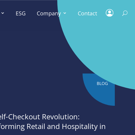
ESG
Company
Contact
BLOG
elf-Checkout Revolution:
orming Retail and Hospitality in