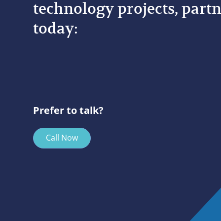
technology projects, partn
today:
Prefer to talk?
Call Now