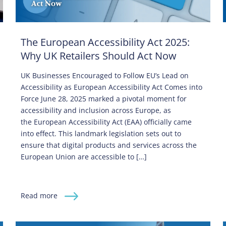
The European Accessibility Act 2025:
Why UK Retailers Should Act Now
UK Businesses Encouraged to Follow EU’s Lead on
Accessibility as European Accessibility Act Comes into
Force June 28, 2025 marked a pivotal moment for
accessibility and inclusion across Europe, as
the European Accessibility Act (EAA) officially came
into effect. This landmark legislation sets out to
ensure that digital products and services across the
European Union are accessible to […]
Read more