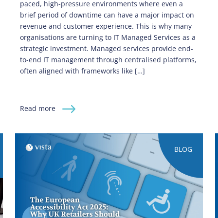
paced, high-pressure environments where even a
brief period of downtime can have a major impact on
revenue and customer experience. This is why many
organisations are turning to IT Managed Services as a
strategic investment. Managed services provide end-
to-end IT management through centralised platforms,
often aligned with frameworks like […]
Read more
BLOG