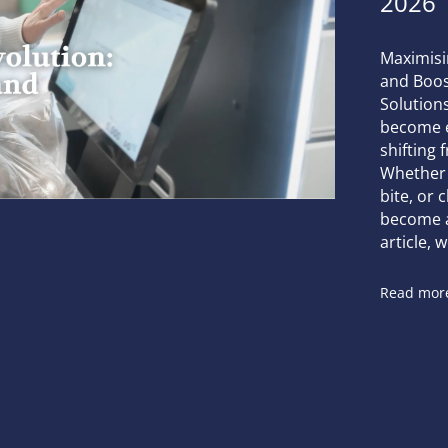
2026
Maximisi
and Boost
Solutions
become es
shifting 
Whether 
bite, or 
become a 
article, w
Read mor