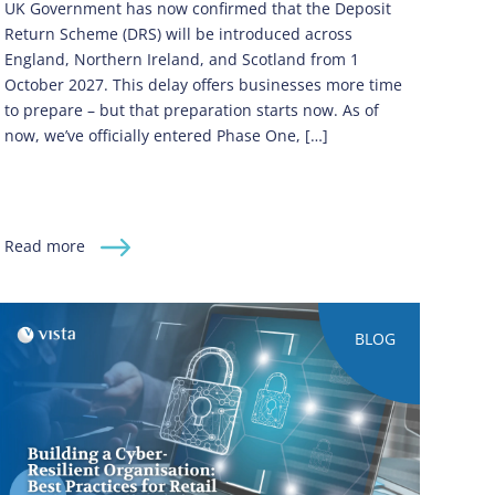
UK Government has now confirmed that the Deposit
Return Scheme (DRS) will be introduced across
England, Northern Ireland, and Scotland from 1
October 2027. This delay offers businesses more time
to prepare – but that preparation starts now. As of
now, we’ve officially entered Phase One, […]
Read more
BLOG