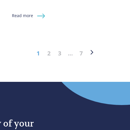
Read more
1
2
3
…
7
y of your