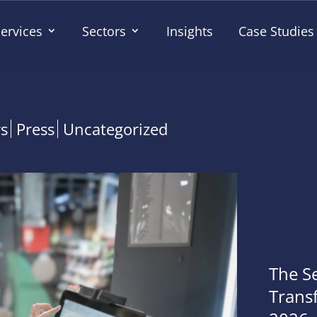
ervices
Sectors
Insights
Case Studies
rs
Press
Uncategorized
The S
Transf