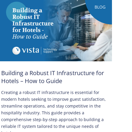
BLOG
Building a Robust IT Infrastructure for
Hotels – How to Guide
Creating a robust IT infrastructure is essential for
modern hotels seeking to improve guest satisfaction,
streamline operations, and stay competitive in the
hospitality industry. This guide provides a
comprehensive step-by-step approach to building a
reliable IT system tailored to the unique needs of