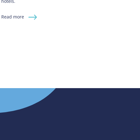
hotels.
Read more