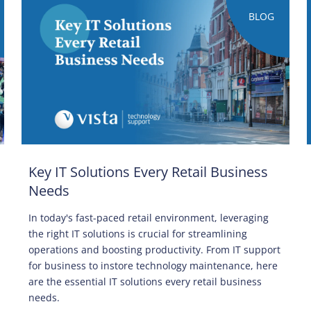
BLOG
Key IT Solutions Every Retail Business
Needs
In today's fast-paced retail environment, leveraging
the right IT solutions is crucial for streamlining
operations and boosting productivity. From IT support
for business to instore technology maintenance, here
are the essential IT solutions every retail business
needs.