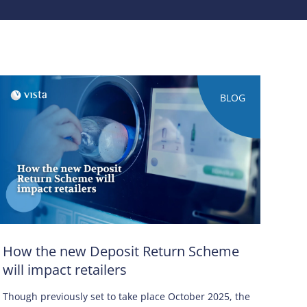
BLOG
How the new Deposit Return Scheme
will impact retailers
Though previously set to take place October 2025, the