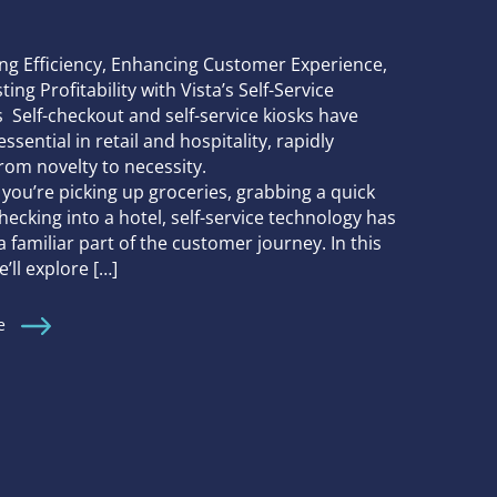
ng Efficiency, Enhancing Customer Experience,
ing Profitability with Vista’s Self-Service
 Self-checkout and self-service kiosks have
sential in retail and hospitality, rapidly
from novelty to necessity.
you’re picking up groceries, grabbing a quick
checking into a hotel, self-service technology has
familiar part of the customer journey. In this
e’ll explore […]
e