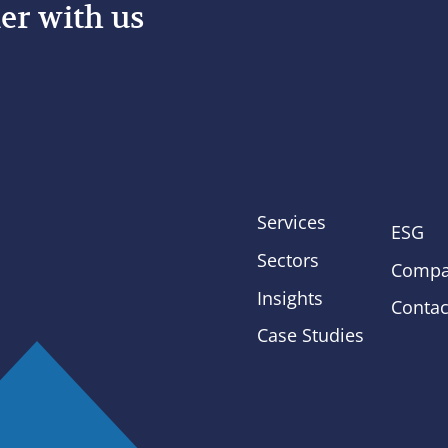
er with us
Services
ESG
Sectors
Compa
Insights
Contac
Case Studies