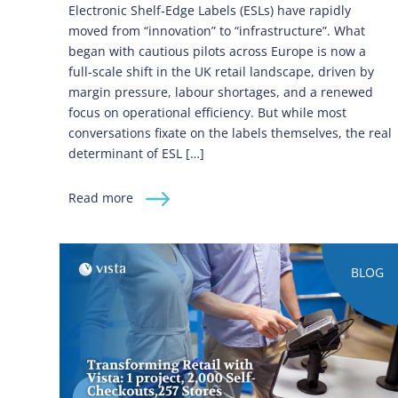
Electronic Shelf‑Edge Labels (ESLs) have rapidly
moved from “innovation” to “infrastructure”. What
began with cautious pilots across Europe is now a
full‑scale shift in the UK retail landscape, driven by
margin pressure, labour shortages, and a renewed
focus on operational efficiency. But while most
conversations fixate on the labels themselves, the real
determinant of ESL […]
Read more
BLOG