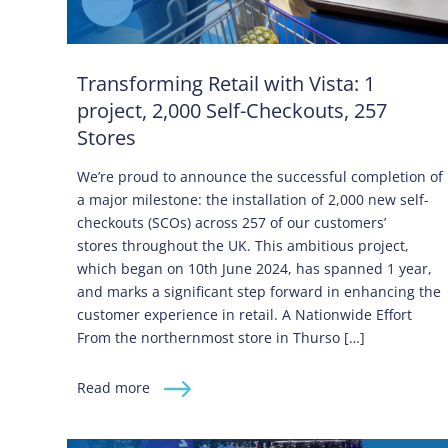
Transforming Retail with Vista: 1
project, 2,000 Self-Checkouts, 257
Stores
We’re proud to announce the successful completion of
a major milestone: the installation of 2,000 new self-
checkouts (SCOs) across 257 of our customers’
stores throughout the UK. This ambitious project,
which began on 10th June 2024, has spanned 1 year,
and marks a significant step forward in enhancing the
customer experience in retail. A Nationwide Effort
From the northernmost store in Thurso […]
Read more