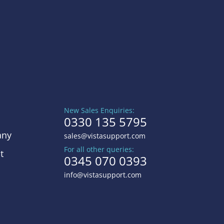
New Sales Enquiries:
0330 135 5795
ny
sales@vistasupport.com
For all other queries:
t
0345 070 0393
info@vistasupport.com