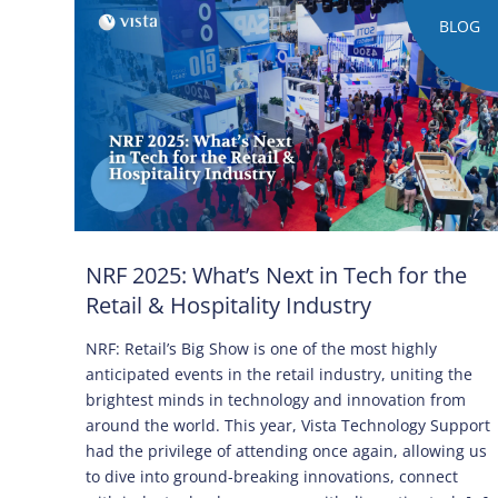
BLOG
NRF 2025: What’s Next in Tech for the
Retail & Hospitality Industry
NRF: Retail’s Big Show is one of the most highly
anticipated events in the retail industry, uniting the
brightest minds in technology and innovation from
around the world. This year, Vista Technology Support
had the privilege of attending once again, allowing us
to dive into ground-breaking innovations, connect