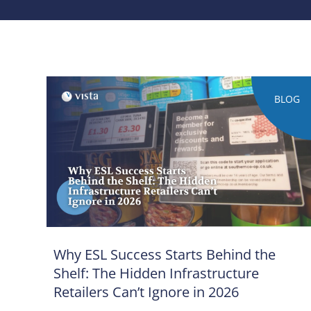
BLOG
Why ESL Success Starts Behind the
Shelf: The Hidden Infrastructure
Retailers Can’t Ignore in 2026