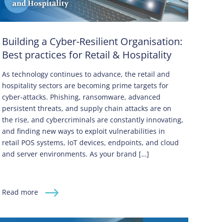
Building a Cyber-Resilient Organisation:
Best practices for Retail & Hospitality
As technology continues to advance, the retail and
hospitality sectors are becoming prime targets for
cyber-attacks. Phishing, ransomware, advanced
persistent threats, and supply chain attacks are on
the rise, and cybercriminals are constantly innovating,
and finding new ways to exploit vulnerabilities in
retail POS systems, IoT devices, endpoints, and cloud
and server environments. As your brand […]
Read more