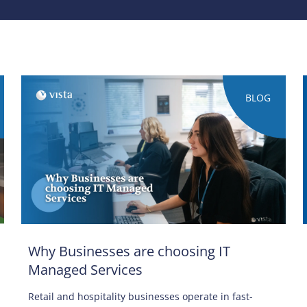
BLOG
Why Businesses are choosing IT
Managed Services
Retail and hospitality businesses operate in fast-