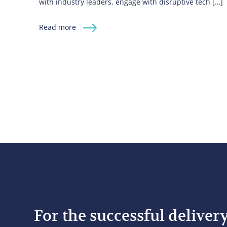
with industry leaders, engage with disruptive tech […]
Read more
For the successful deliver