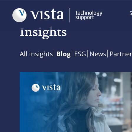
S
Insights
All insights
Blog
ESG
News
Partne