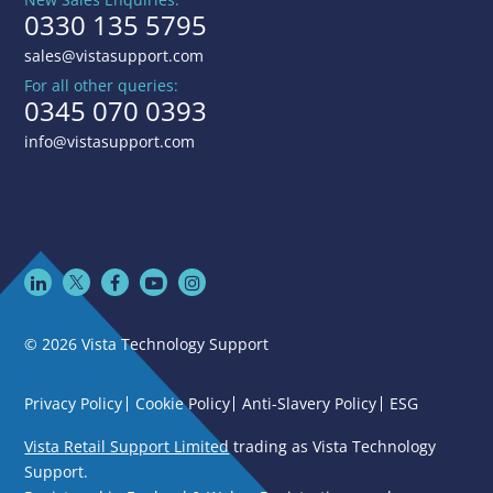
0330 135 5795
sales@vistasupport.com
For all other queries:
0345 070 0393
info@vistasupport.com
© 2026 Vista Technology Support
Privacy Policy
Cookie Policy
Anti-Slavery Policy
ESG
Vista Retail Support Limited
trading as Vista Technology
Support.