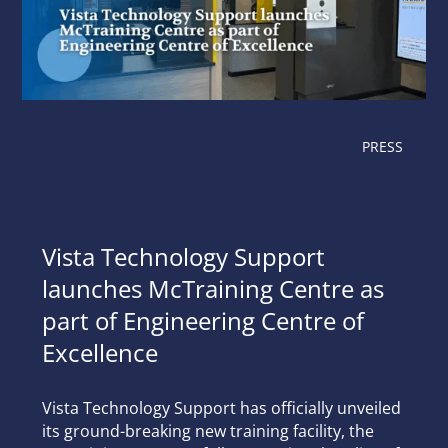
PRESS
Vista Technology Support
launches McTraining Centre as
part of Engineering Centre of
Excellence
Vista Technology Support has officially unveiled
its ground-breaking new training facility, the