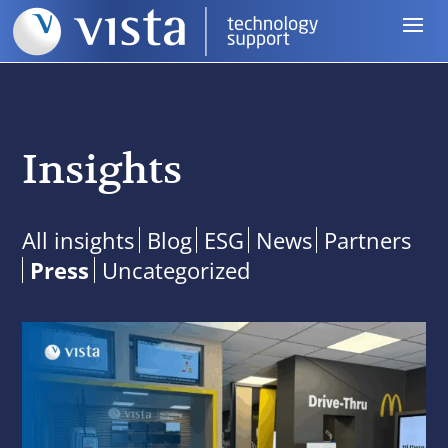
Insights
All insights
Blog
ESG
News
Partners
Press
Uncategorized