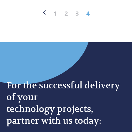
1
2
3
4
For the successful delivery
of your
technology projects,
partner with us today: