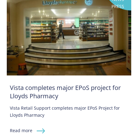
PRESS
Vista completes major EPoS project for
Lloyds Pharmacy
Vista Retail Support completes major EPoS Project for
Lloyds Pharmacy
Read more