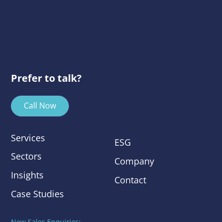
Prefer to talk?
Call Now
Services
ESG
Sectors
Company
Insights
Contact
Case Studies
New Sales Enquiries: