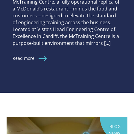
McTraining Centre, a fully operational replica of
a McDonald’s restaurant—minus the food and
customers—designed to elevate the standard
of engineering training across the business.
Located at Vista’s Head Engineering Centre of
Excellence in Cardiff, the McTraining Centre is a
purpose-built environment that mirrors […]
Read more
BLOG
NEWS