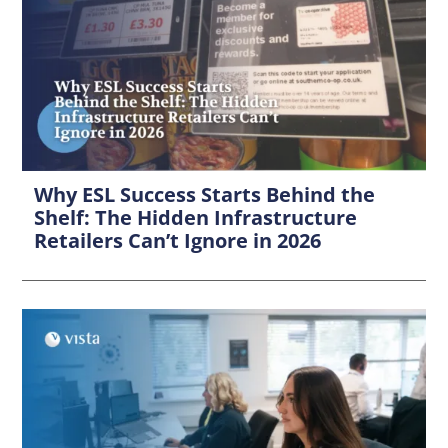
Why ESL Success Starts Behind the
Shelf: The Hidden Infrastructure
Retailers Can’t Ignore in 2026