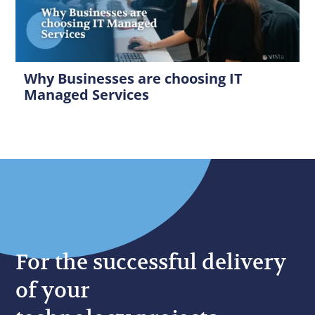
Why Businesses are choosing IT
Managed Services
For the successful delivery
of your