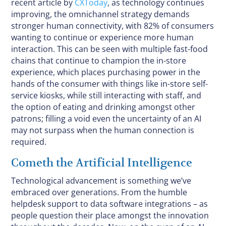
recent article by
CXToday
, as technology continues
improving, the omnichannel strategy demands
stronger human connectivity, with 82% of consumers
wanting to continue or experience more human
interaction. This can be seen with multiple fast-food
chains that continue to champion the in-store
experience, which places purchasing power in the
hands of the consumer with things like in-store self-
service kiosks, while still interacting with staff, and
the option of eating and drinking amongst other
patrons; filling a void even the uncertainty of an AI
may not surpass when the human connection is
required.
Cometh the Artificial Intelligence
Technological advancement is something we’ve
embraced over generations. From the humble
helpdesk support to data software integrations – as
people question their place amongst the innovation