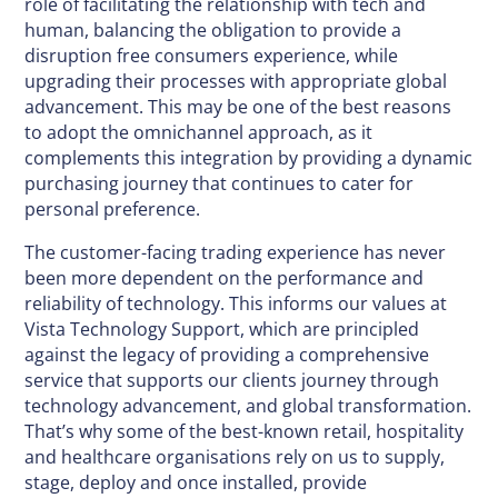
role of facilitating the relationship with tech and
human, balancing the obligation to provide a
disruption free consumers experience, while
upgrading their processes with appropriate global
advancement. This may be one of the best reasons
to adopt the omnichannel approach, as it
complements this integration by providing a dynamic
purchasing journey that continues to cater for
personal preference.
The customer-facing trading experience has never
been more dependent on the performance and
reliability of technology. This informs our values at
Vista Technology Support, which are principled
against the legacy of providing a comprehensive
service that supports our clients journey through
technology advancement, and global transformation.
That’s why some of the best-known retail, hospitality
and healthcare organisations rely on us to supply,
stage, deploy and once installed, provide