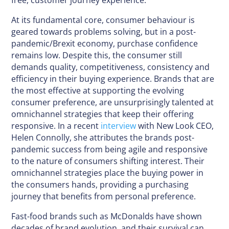
free, customer journey experience.
At its fundamental core, consumer behaviour is
geared towards problems solving, but in a post-
pandemic/Brexit economy, purchase confidence
remains low. Despite this, the consumer still
demands quality, competitiveness, consistency and
efficiency in their buying experience. Brands that are
the most effective at supporting the evolving
consumer preference, are unsurprisingly talented at
omnichannel strategies that keep their offering
responsive. In a recent
interview
with New Look CEO,
Helen Connolly, she attributes the brands post-
pandemic success from being agile and responsive
to the nature of consumers shifting interest. Their
omnichannel strategies place the buying power in
the consumers hands, providing a purchasing
journey that benefits from personal preference.
Fast-food brands such as McDonalds have shown
decades of brand evolution, and their survival can