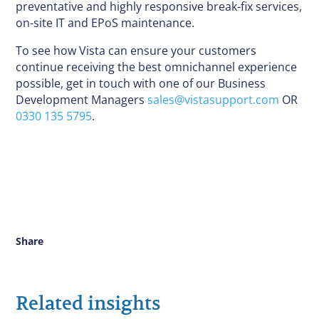
preventative and highly responsive break-fix services,
on-site IT and EPoS maintenance.
To see how Vista can ensure your customers
continue receiving the best omnichannel experience
possible, get in touch with one of our Business
Development Managers
sales@vistasupport.com
OR
0330 135 5795
.
Share
Related insights