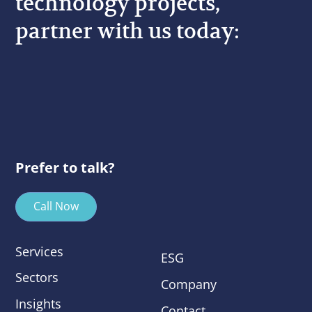
technology projects,
partner with us today:
Prefer to talk?
Call Now
Services
ESG
Sectors
Company
Insights
Contact