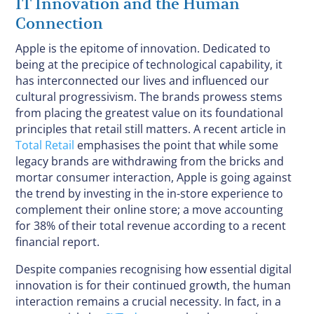
IT Innovation and the Human
Connection
Apple is the epitome of innovation. Dedicated to
being at the precipice of technological capability, it
has interconnected our lives and influenced our
cultural progressivism. The brands prowess stems
from placing the greatest value on its foundational
principles that retail still matters. A recent article in
Total Retail
emphasises the point that while some
legacy brands are withdrawing from the bricks and
mortar consumer interaction, Apple is going against
the trend by investing in the in-store experience to
complement their online store; a move accounting
for 38% of their total revenue according to a recent
financial report.
Despite companies recognising how essential digital
innovation is for their continued growth, the human
interaction remains a crucial necessity. In fact, in a