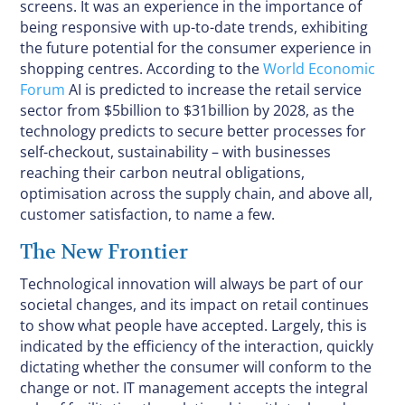
screens. It was an experience in the importance of
being responsive with up-to-date trends, exhibiting
the future potential for the consumer experience in
shopping centres. According to the
World Economic
Forum
AI is predicted to increase the retail service
sector from $5billion to $31billion by 2028, as the
technology predicts to secure better processes for
self-checkout, sustainability – with businesses
reaching their carbon neutral obligations,
optimisation across the supply chain, and above all,
customer satisfaction, to name a few.
The New Frontier
Technological innovation will always be part of our
societal changes, and its impact on retail continues
to show what people have accepted. Largely, this is
indicated by the efficiency of the interaction, quickly
dictating whether the consumer will conform to the
change or not. IT management accepts the integral