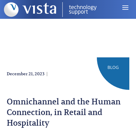
BLOG
|
December 21, 2023
Omnichannel and the Human
Connection, in Retail and
Hospitality