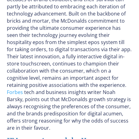
partly be attributed to embracing each iteration of
technology advancement. Built on the backbone of
bricks and mortar, the McDonalds commitment to
providing the ultimate consumer experience has
seen their technology journey evolving their
hospitality epos from the simplest epos system till
for taking orders, to digital transactions via their app.
Their latest innovation, a fully interactive digital in-
store touchscreen, continues to champion their
collaboration with the consumer, which on a
cognitive level, remains an important aspect for
retaining positive associations with the experience.
Forbes
tech and business insights writer Noah
Barsky, points out that McDonalds growth strategy is
always recognising the preferences of the consumer,
and the brands predisposition for digital acumen,
offers strong reasoning for why the odds of success
are in their favour.