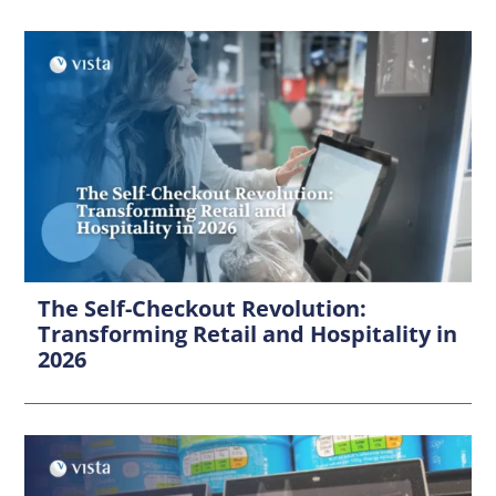
The Self-Checkout Revolution:
Transforming Retail and Hospitality in
2026