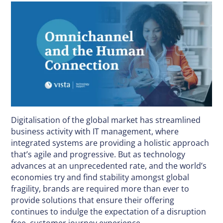
Digitalisation of the global market has streamlined
business activity with IT management, where
integrated systems are providing a holistic approach
that’s agile and progressive. But as technology
advances at an unprecedented rate, and the world’s
economies try and find stability amongst global
fragility, brands are required more than ever to
provide solutions that ensure their offering
continues to indulge the expectation of a disruption