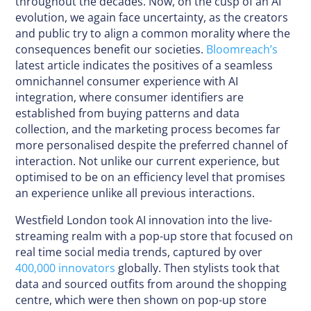
throughout the decades. Now, on the cusp of an AI
evolution, we again face uncertainty, as the creators
and public try to align a common morality where the
consequences benefit our societies.
Bloomreach’s
latest article indicates the positives of a seamless
omnichannel consumer experience with AI
integration, where consumer identifiers are
established from buying patterns and data
collection, and the marketing process becomes far
more personalised despite the preferred channel of
interaction. Not unlike our current experience, but
optimised to be on an efficiency level that promises
an experience unlike all previous interactions.
Westfield London took AI innovation into the live-
streaming realm with a pop-up store that focused on
real time social media trends, captured by over
400,000 innovators
globally. Then stylists took that
data and sourced outfits from around the shopping
centre, which were then shown on pop-up store