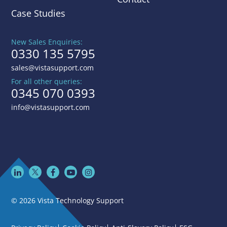
Case Studies
New Sales Enquiries:
0330 135 5795
sales@vistasupport.com
For all other queries:
0345 070 0393
info@vistasupport.com
© 2026 Vista Technology Support