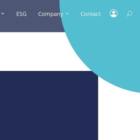
ESG
Company
Contact