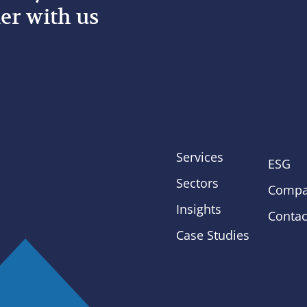
er with us
Services
ESG
Sectors
Compa
Insights
Contac
Case Studies