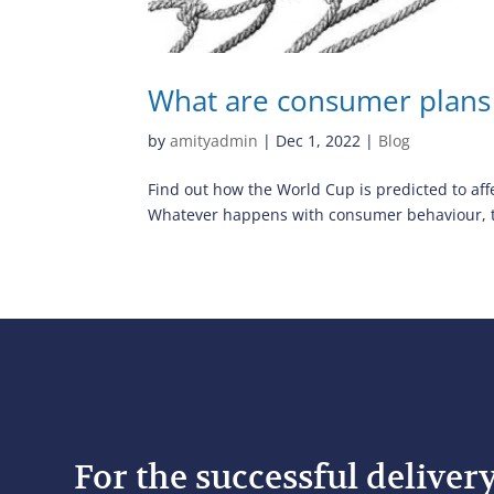
What are consumer plans
by
amityadmin
|
Dec 1, 2022
|
Blog
Find out how the World Cup is predicted to aff
Whatever happens with consumer behaviour, the
For the successful deliver