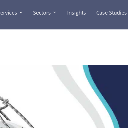
ervices
Sectors
Insights
Case Studies