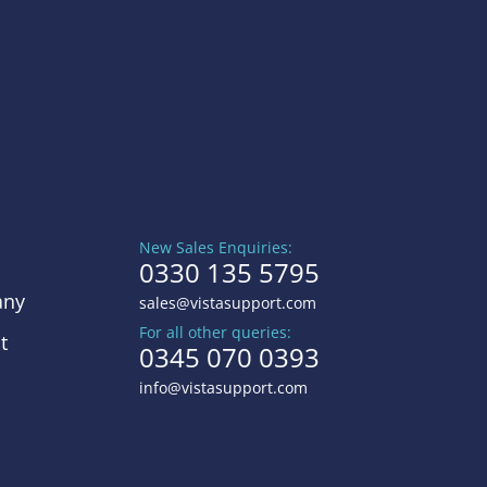
New Sales Enquiries:
0330 135 5795
ny
sales@vistasupport.com
For all other queries:
t
0345 070 0393
info@vistasupport.com