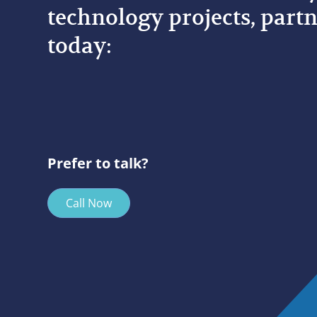
technology projects, partn
today:
Prefer to talk?
Call Now