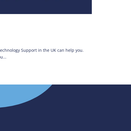
 Technology Support in the UK can help you.
u...