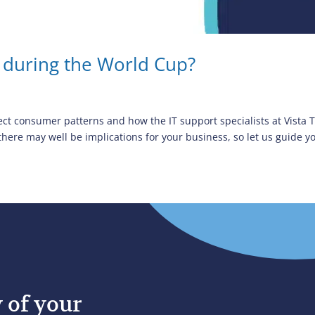
 during the World Cup?
ect consumer patterns and how the IT support specialists at Vista
re may well be implications for your business, so let us guide yo
y of your