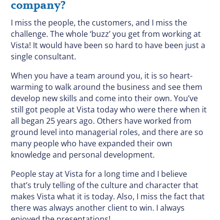
company?
I miss the people, the customers, and I miss the
challenge. The whole ‘buzz’ you get from working at
Vista! It would have been so hard to have been just a
single consultant.
When you have a team around you, it is so heart-
warming to walk around the business and see them
develop new skills and come into their own. You’ve
still got people at Vista today who were there when it
all began 25 years ago. Others have worked from
ground level into managerial roles, and there are so
many people who have expanded their own
knowledge and personal development.
People stay at Vista for a long time and I believe
that’s truly telling of the culture and character that
makes Vista what it is today. Also, I miss the fact that
there was always another client to win. I always
enjoyed the presentations!