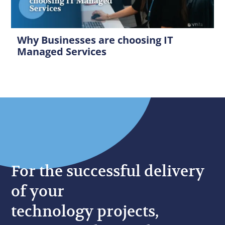
Why Businesses are choosing IT
Managed Services
For the successful delivery
of your
technology projects,