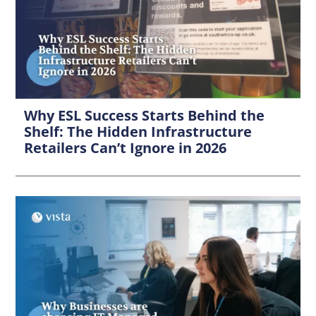
Why ESL Success Starts Behind the
Shelf: The Hidden Infrastructure
Retailers Can’t Ignore in 2026