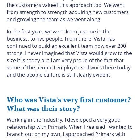
the customers valued this approach too. We went
from strength to strength acquiring new customers
and growing the team as we went along.
In the first year, we went from just me in the
business, to five people. From there, Vista has
continued to build an excellent team now over 200
strong. I never imagined that Vista would grow to the
size it is today but I am very proud of the fact that
some of the people I employed still work there today
and the people culture is still clearly evident.
Who was Vista’s very first customer?
What was their story?
Working in the industry, I developed a very good
relationship with Primark. When I realised I wanted to
branch out on my own, I approached Primark with