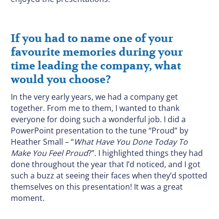
If you had to name one of your
favourite memories during your
time leading the company, what
would you choose?
In the very early years, we had a company get
together. From me to them, I wanted to thank
everyone for doing such a wonderful job. I did a
PowerPoint presentation to the tune “Proud” by
Heather Small – “
What Have You Done Today To
Make You Feel Proud
?”. I highlighted things they had
done throughout the year that I’d noticed, and I got
such a buzz at seeing their faces when they’d spotted
themselves on this presentation! It was a great
moment.