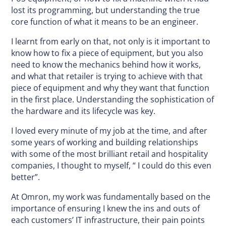
lost its programming, but understanding the true
core function of what it means to be an engineer.
I learnt from early on that, not only is it important to
know how to fix a piece of equipment, but you also
need to know the mechanics behind how it works,
and what that retailer is trying to achieve with that
piece of equipment and why they want that function
in the first place. Understanding the sophistication of
the hardware and its lifecycle was key.
I loved every minute of my job at the time, and after
some years of working and building relationships
with some of the most brilliant retail and hospitality
companies, I thought to myself, “ I could do this even
better”.
At Omron, my work was fundamentally based on the
importance of ensuring I knew the ins and outs of
each customers’ IT infrastructure, their pain points