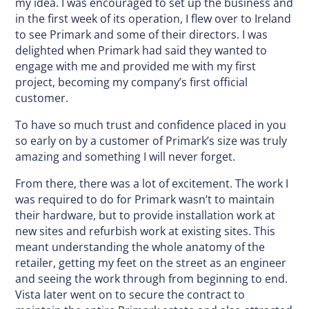
my idea. I was encouraged to set up the business and
in the first week of its operation, I flew over to Ireland
to see Primark and some of their directors. I was
delighted when Primark had said they wanted to
engage with me and provided me with my first
project, becoming my company’s first official
customer.
To have so much trust and confidence placed in you
so early on by a customer of Primark’s size was truly
amazing and something I will never forget.
From there, there was a lot of excitement. The work I
was required to do for Primark wasn’t to maintain
their hardware, but to provide installation work at
new sites and refurbish work at existing sites. This
meant understanding the whole anatomy of the
retailer, getting my feet on the street as an engineer
and seeing the work through from beginning to end.
Vista later went on to secure the contract to