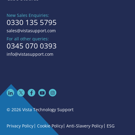
New Sales Enquiries:
0330 135 5795
sales@vistasupport.com
For all other queries:
0345 070 0393
info@vistasupport.com
© 2026 Vista Technology Support
Privacy Policy
Cookie Policy
Anti-Slavery Policy
ESG