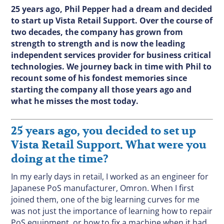
25 years ago, Phil Pepper had a dream and decided
to start up Vista Retail Support. Over the course of
two decades, the company has grown from
strength to strength and is now the leading
independent services provider for business critical
technologies. We journey back in time with Phil to
recount some of his fondest memories since
starting the company all those years ago and
what he misses the most today.
25 years ago, you decided to set up
Vista Retail Support. What were you
doing at the time?
In my early days in retail, I worked as an engineer for
Japanese PoS manufacturer, Omron. When I first
joined them, one of the big learning curves for me
was not just the importance of learning how to repair
PoS equipment, or how to fix a machine when it had