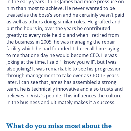
In the early years I think James had more pressure on
him than most to achieve. He never wanted to be
treated as the boss’s son and he certainly wasn’t paid
as well as others doing similar roles. He grafted and
put the hours in, over the years he contributed
greatly to every role he did and when I retired from
the business in 2005, he was managing the repair
facility which he had founded. I do recall him saying
to me that one day he would become CEO. He was
joking at the time. I said “I know you will”, but I was
also joking! It was remarkable to see his progression
through management to take over as CEO 13 years
later. I can see that James has assembled a strong
team, he is technically innovative and also trusts and
believes in Vista’s people. This influences the culture
in the business and ultimately makes it a success.
What do you miss most about the