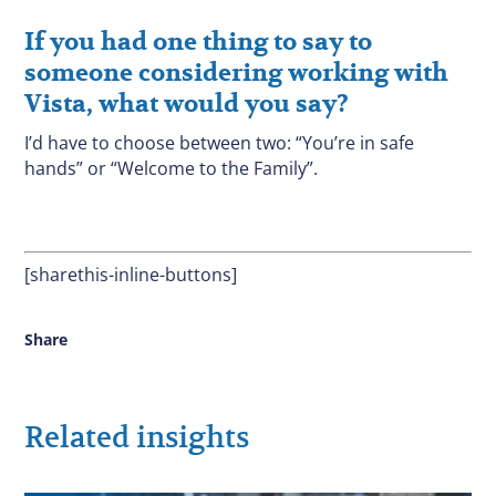
If you had one thing to say to
someone considering working with
Vista, what would you say?
I’d have to choose between two: “You’re in safe
hands” or “Welcome to the Family”.
[sharethis-inline-buttons]
Share
Related insights