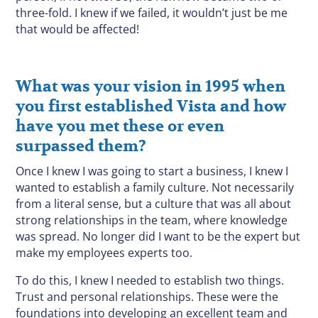
three-fold. I knew if we failed, it wouldn’t just be me
that would be affected!
What was your vision in 1995 when
you first established Vista and how
have you met these or even
surpassed them?
Once I knew I was going to start a business, I knew I
wanted to establish a family culture. Not necessarily
from a literal sense, but a culture that was all about
strong relationships in the team, where knowledge
was spread. No longer did I want to be the expert but
make my employees experts too.
To do this, I knew I needed to establish two things.
Trust and personal relationships. These were the
foundations into developing an excellent team and