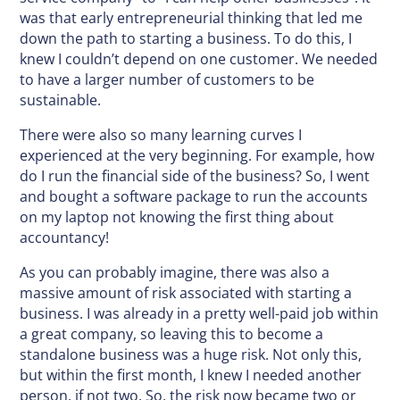
was that early entrepreneurial thinking that led me
down the path to starting a business. To do this, I
knew I couldn’t depend on one customer. We needed
to have a larger number of customers to be
sustainable.
There were also so many learning curves I
experienced at the very beginning. For example, how
do I run the financial side of the business? So, I went
and bought a software package to run the accounts
on my laptop not knowing the first thing about
accountancy!
As you can probably imagine, there was also a
massive amount of risk associated with starting a
business. I was already in a pretty well-paid job within
a great company, so leaving this to become a
standalone business was a huge risk. Not only this,
but within the first month, I knew I needed another
person, if not two. So, the risk now became two or