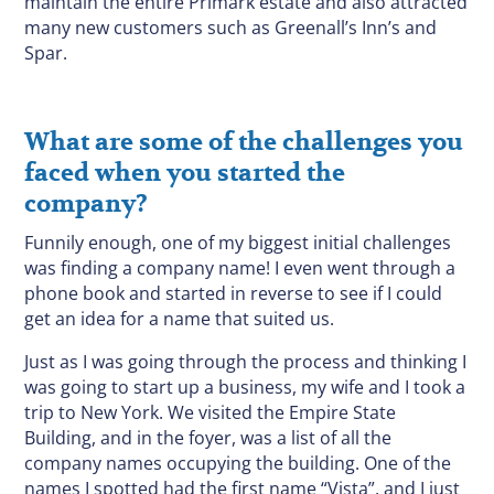
maintain the entire Primark estate and also attracted
many new customers such as Greenall’s Inn’s and
Spar.
What are some of the challenges you
faced when you started the
company?
Funnily enough, one of my biggest initial challenges
was finding a company name! I even went through a
phone book and started in reverse to see if I could
get an idea for a name that suited us.
Just as I was going through the process and thinking I
was going to start up a business, my wife and I took a
trip to New York. We visited the Empire State
Building, and in the foyer, was a list of all the
company names occupying the building. One of the
names I spotted had the first name “Vista”, and I just