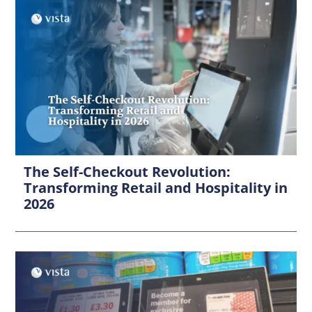
The Self-Checkout Revolution:
Transforming Retail and Hospitality in
2026