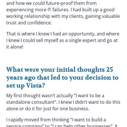
and how we could future-proof them from
experiencing more IT failures. I had built up a good
working relationship with my clients, gaining valuable
trust and confidence.
That is where I knew I had an opportunity, and where
I knew I could sell myself as a single expert and go at
it alone!
What were your initial thoughts 25
years ago that led to your decision to
set up Vista?
My first thought wasn’t actually “I want to be a
standalone consultant”. I knew I didn’t want to do this
alone or do it for just for one business.
I rapidly moved from thinking “I want to build a
service company” to “I can help other businesses”. It