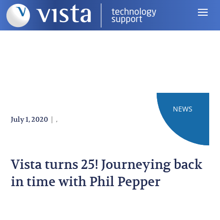
NEWS
BLOG
|
,
July 1, 2020
Vista turns 25! Journeying back
in time with Phil Pepper