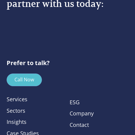
partner with us today:
Prefer to talk?
Call Now
Services
ESG
Sectors
Company
Insights
Contact
Case Studies