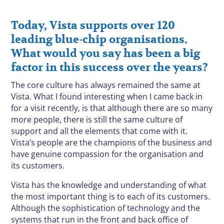
Today, Vista supports over 120
leading blue-chip organisations.
What would you say has been a big
factor in this success over the years?
The core culture has always remained the same at
Vista. What I found interesting when I came back in
for a visit recently, is that although there are so many
more people, there is still the same culture of
support and all the elements that come with it.
Vista’s people are the champions of the business and
have genuine compassion for the organisation and
its customers.
Vista has the knowledge and understanding of what
the most important thing is to each of its customers.
Although the sophistication of technology and the
systems that run in the front and back office of