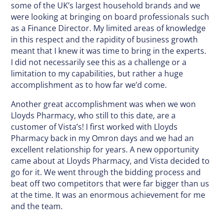
some of the UK’s largest household brands and we
were looking at bringing on board professionals such
as a Finance Director. My limited areas of knowledge
in this respect and the rapidity of business growth
meant that I knew it was time to bring in the experts.
I did not necessarily see this as a challenge or a
limitation to my capabilities, but rather a huge
accomplishment as to how far we’d come.
Another great accomplishment was when we won
Lloyds Pharmacy, who still to this date, are a
customer of Vista’s! I first worked with Lloyds
Pharmacy back in my Omron days and we had an
excellent relationship for years. A new opportunity
came about at Lloyds Pharmacy, and Vista decided to
go for it. We went through the bidding process and
beat off two competitors that were far bigger than us
at the time. It was an enormous achievement for me
and the team.