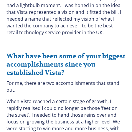
had a lightbulb moment. I was honed in on the idea
that Vista represented a vision and it fitted the bill. I
needed a name that reflected my vision of what I
wanted the company to achieve – to be the best
retail technology service provider in the UK.
What have been some of your biggest
accomplishments since you
established Vista?
For me, there are two accomplishments that stand
out.
When Vista reached a certain stage of growth, I
rapidly realised I could no longer be those ‘feet on
the street’. I needed to hand those reins over and
focus on growing the business at a higher level. We
were starting to win more and more business, with