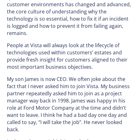
customer environments has changed and advanced,
the core culture of understanding why the
technology is so essential, how to fix it if an incident
is logged and how to prevent it from failing again,
remains.
People at Vista will always look at the lifecycle of
technologies used within customers’ estates and
provide fresh insight for customers aligned to their
most important business objectives.
My son James is now CEO. We often joke about the
fact that I never asked him to join Vista. My business
partner repeatedly asked him to join as a project
manager way back in 1998. James was happy in his
role at Ford Motor Company at the time and didn’t
want to leave. I think he had a bad day one day and
called to say, “I will take the job”. He never looked
back.