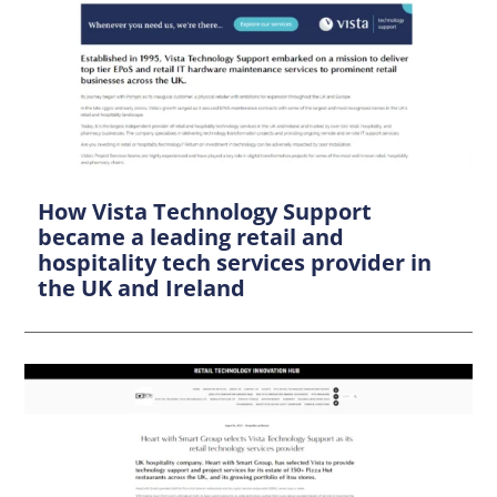
How Vista Technology Support
became a leading retail and
hospitality tech services provider in
the UK and Ireland