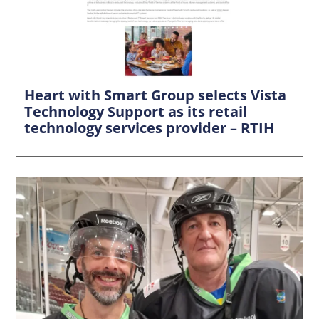
Heart with Smart Group selects Vista
Technology Support as its retail
technology services provider – RTIH