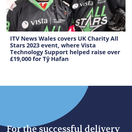
ITV News Wales covers UK Charity All
Stars 2023 event, where Vista
Technology Support helped raise over
£19,000 for Tŷ Hafan
For the successful delivery