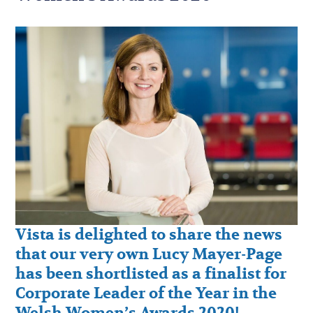
Vista is delighted to share the news
that our very own Lucy Mayer-Page
has been shortlisted as a finalist for
Corporate Leader of the Year in the