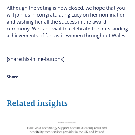
Although the voting is now closed, we hope that you
will join us in congratulating Lucy on her nomination
and wishing her all the success in the award
ceremony! We can’t wait to celebrate the outstanding
achievements of fantastic women throughout Wales.
[sharethis-inline-buttons]
Share
Related insights