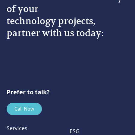
of your
technology projects,
partner with us today:
Prefer to talk?
Call Now
Services
ESG