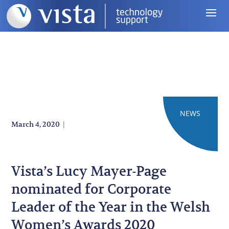
NEWS
|
March 4, 2020
Vista’s Lucy Mayer-Page
nominated for Corporate
Leader of the Year in the Welsh
Women’s Awards 2020