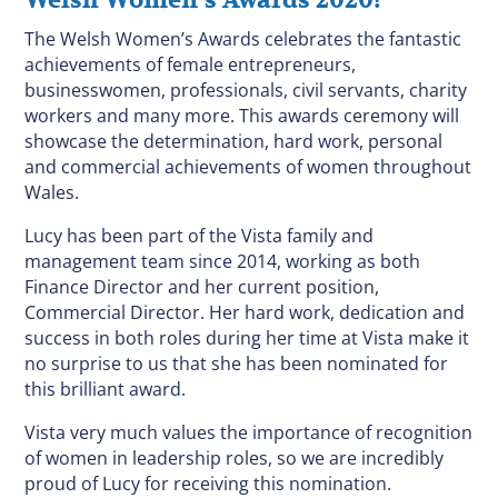
Welsh Women’s Awards 2020!
The Welsh Women’s Awards celebrates the fantastic
achievements of female entrepreneurs,
businesswomen, professionals, civil servants, charity
workers and many more. This awards ceremony will
showcase the determination, hard work, personal
and commercial achievements of women throughout
Wales.
Lucy has been part of the Vista family and
management team since 2014, working as both
Finance Director and her current position,
Commercial Director. Her hard work, dedication and
success in both roles during her time at Vista make it
no surprise to us that she has been nominated for
this brilliant award.
Vista very much values the importance of recognition
of women in leadership roles, so we are incredibly
proud of Lucy for receiving this nomination.