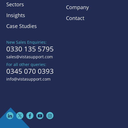
Sectors
Company
Insights
Contact
Case Studies
New Sales Enquiries:
0330 135 5795
sales@vistasupport.com
For all other queries:
0345 070 0393
info@vistasupport.com