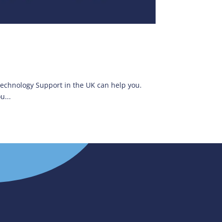
 Technology Support in the UK can help you.
u...