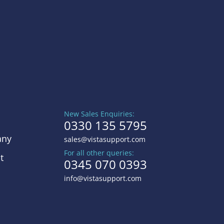
New Sales Enquiries:
0330 135 5795
ny
sales@vistasupport.com
For all other queries:
t
0345 070 0393
info@vistasupport.com