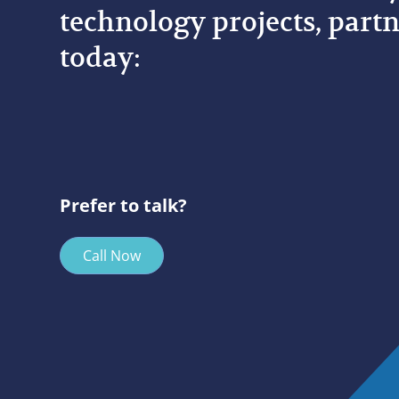
technology projects, partn
today:
Prefer to talk?
Call Now