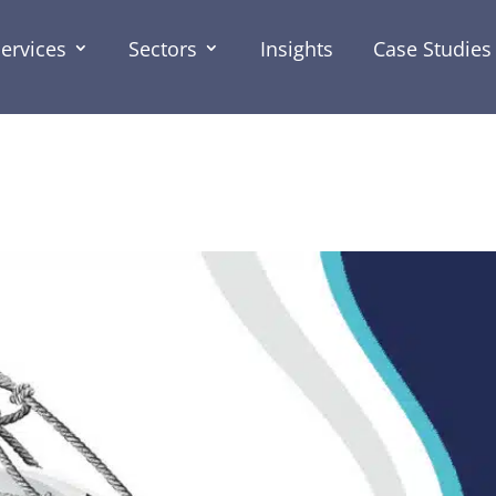
ervices
Sectors
Insights
Case Studies