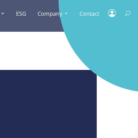
ESG
Company
Contact