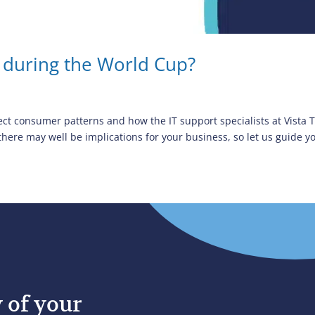
 during the World Cup?
ect consumer patterns and how the IT support specialists at Vista
re may well be implications for your business, so let us guide yo
y of your