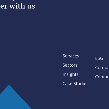
er with us
Services
ESG
Sectors
Compa
Insights
Contac
Case Studies