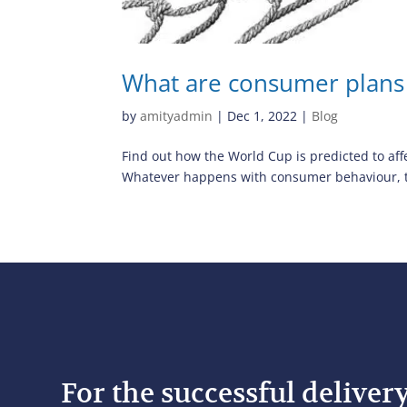
What are consumer plans
by
amityadmin
|
Dec 1, 2022
|
Blog
Find out how the World Cup is predicted to aff
Whatever happens with consumer behaviour, the
For the successful deliver